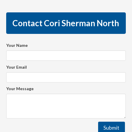
Contact Cori Sherman North
Your Name
Your Email
Your Message
Submit